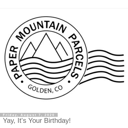
Friday, August 7, 2020
Yay, It's Your Birthday!