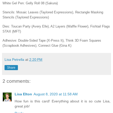
White Gel Pen: Gelly Roll 08 (Sakura)
Stencils: Mosaic Leaves (Taylored Expressions), Rectangle Masking
Stencils (Taylored Expressions)
Dies: Toucan Party (Avery Elle), A2 Layers (Waffle Flower), Fishtail Flags
STAX (MFT)
Adhesive: Double-Sided Tape (X-Press It), Think 3D Foam Squares
(Scrapbook Adhesives), Connect Glue (Gina K)
Lisa Petrella
at
2:20 PM
Share
2 comments:
Lisa Elton
August 8, 2020 at 11:58 AM
How fun is this card! Everything about it is so cute Lisa,
great job!