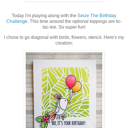
Today I'm playing along with the
Seize The Birthday
Challenge
. This time around the optional toppings are tic-
tac-toe. So super fun!
I chose to go diagonal with birds, flowers, stencil. Here's my
creation: