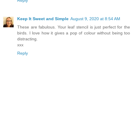
Reply
Keep It Sweet and Simple
August 9, 2020 at 8:54 AM
These are fabulous. Your leaf stencil is just perfect for the
birds. I love how it gives a pop of colour without being too
distracting.
xxx
Reply