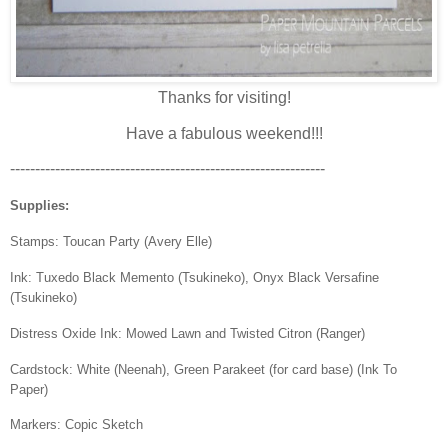
Thanks for visiting!
Have a fabulous weekend!!!
---------------------------------------------------------------
Supplies:
Stamps: Toucan Party (Avery Elle)
Ink: Tuxedo Black Memento (Tsukineko), Onyx Black Versafine
(Tsukineko)
Distress Oxide Ink: Mowed Lawn and Twisted Citron (Ranger)
Cardstock: White (Neenah), Green Parakeet (for card base) (Ink To
Paper)
Markers: Copic Sketch