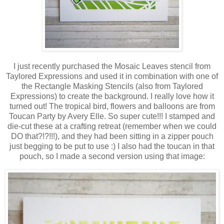
I just recently purchased the Mosaic Leaves stencil from
Taylored Expressions and used it in combination with one of
the Rectangle Masking Stencils (also from Taylored
Expressions) to create the background. I really love how it
turned out! The tropical bird, flowers and balloons are from
Toucan Party by Avery Elle. So super cute!!! I stamped and
die-cut these at a crafting retreat (remember when we could
DO that?!?!!!), and they had been sitting in a zipper pouch
just begging to be put to use :) I also had the toucan in that
pouch, so I made a second version using that image: