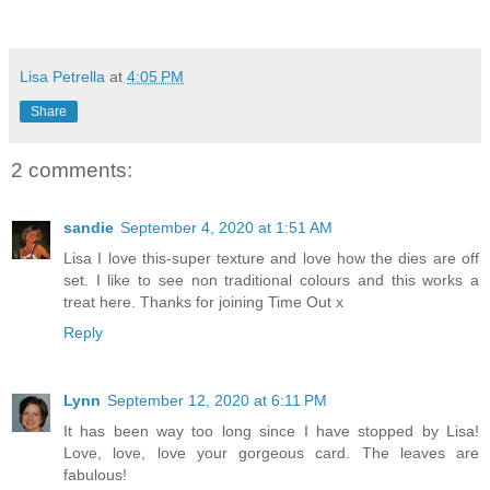
Lisa Petrella
at
4:05 PM
Share
2 comments:
sandie
September 4, 2020 at 1:51 AM
Lisa I love this-super texture and love how the dies are off
set. I like to see non traditional colours and this works a
treat here. Thanks for joining Time Out x
Reply
Lynn
September 12, 2020 at 6:11 PM
It has been way too long since I have stopped by Lisa!
Love, love, love your gorgeous card. The leaves are
fabulous!