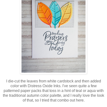
I die-cut the leaves from white cardstock and then added
color with Distress Oxide Inks. I've seen quite a few
patterned paper packs that toss in a hint of teal or aqua with
the traditional autumn color palette, and I really love the look
of that, so I tried that combo out here.