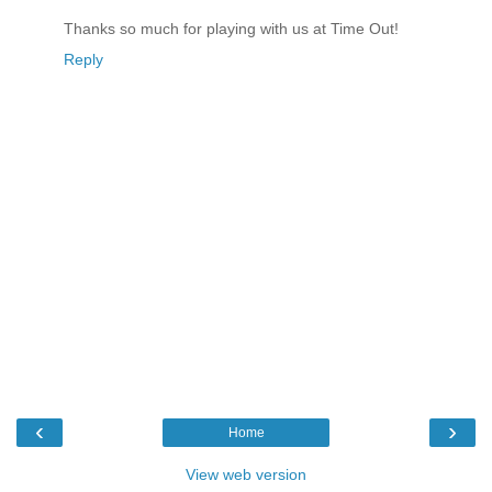
Thanks so much for playing with us at Time Out!
Reply
‹
›
Home
View web version