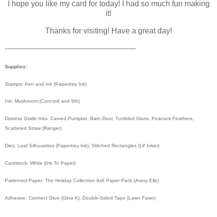
I hope you like my card for today! I had so much fun making
it!
Thanks for visiting! Have a great day!
------------------------------------------------------
Supplies:
Stamps: Pen and Ink (Papertrey Ink)
Ink: Mushroom (Concord and 9th)
Distress Oxide Inks: Carved Pumpkin, Barn Door, Tumbled Glass, Peacock Feathers,
Scattered Straw (Ranger)
Dies: Leaf Silhouettes (Papertrey Ink), Stitched Rectangles (Lil' Inker)
Cardstock: White (Ink To Paper)
Patterned Paper: The Holiday Collection 6x6 Paper Pack (Avery Elle)
Adhesive: Connect Glue (Gina K), Double-Sided Tape (Lawn Fawn)