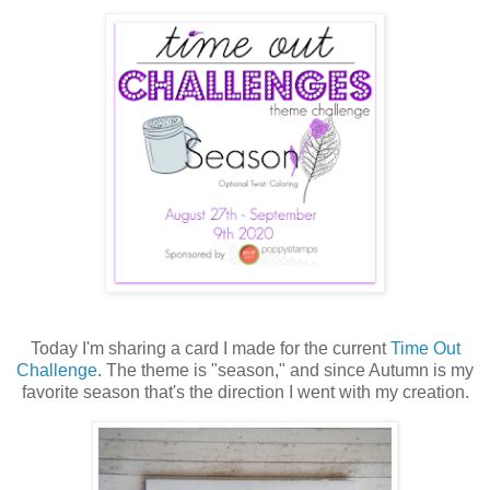
Today I'm sharing a card I made for the current
Time Out
Challenge
. The theme is "season," and since Autumn is my
favorite season that's the direction I went with my creation.