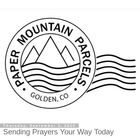
Thursday, September 3, 2020
Sending Prayers Your Way Today