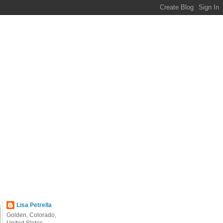
Lisa Petrella
Golden, Colorado,