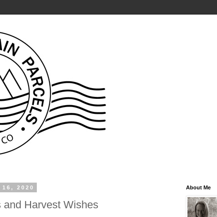
 16, 2020
About Me
 and Harvest Wishes