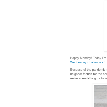
Happy Monday! Today I'm s
Wednesday Challenge - "T
Because of the pandemic si
neighbor friends for the an
make some little gifts to l