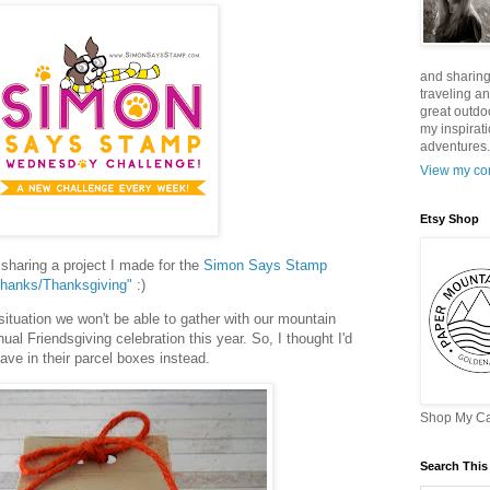
and sharing
traveling a
great outdo
my inspirat
adventures. 
View my com
Etsy Shop
haring a project I made for the
Simon Says Stamp
hanks/Thanksgiving"
:)
tuation we won't be able to gather with our mountain
nual Friendsgiving celebration this year. So, I thought I'd
eave in their parcel boxes instead.
Shop My C
Search This