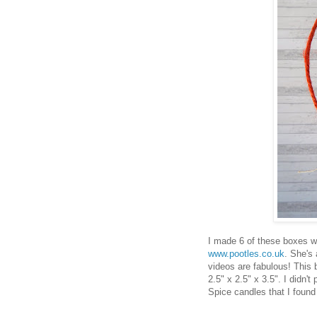
I made 6 of these boxes wi
www.pootles.co.uk
. She's
videos are fabulous! This 
2.5" x 2.5" x 3.5". I didn'
Spice candles that I foun