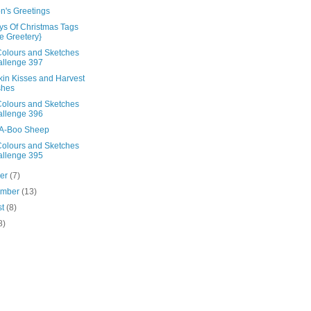
n's Greetings
ys Of Christmas Tags
e Greetery}
olours and Sketches
llenge 397
in Kisses and Harvest
shes
olours and Sketches
llenge 396
A-Boo Sheep
olours and Sketches
llenge 395
ber
(7)
ember
(13)
st
(8)
8)