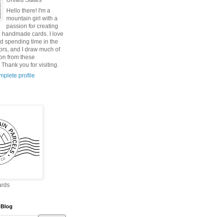
United States
Hello there! I'm a
mountain girl with a
passion for creating
 handmade cards. I love
nd spending time in the
ors, and I draw much of
ion from these
Thank you for visiting.
plete profile
ards
 Blog