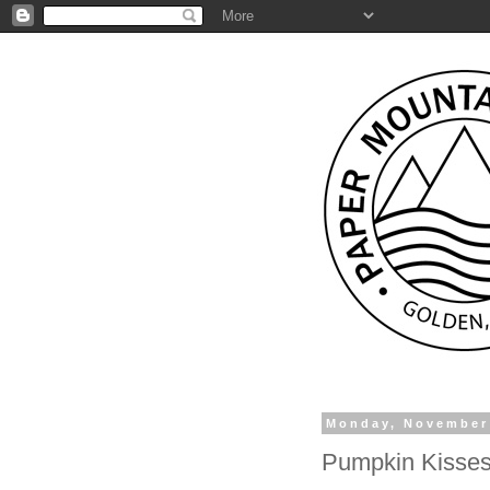
Monday, November
Pumpkin Kisses