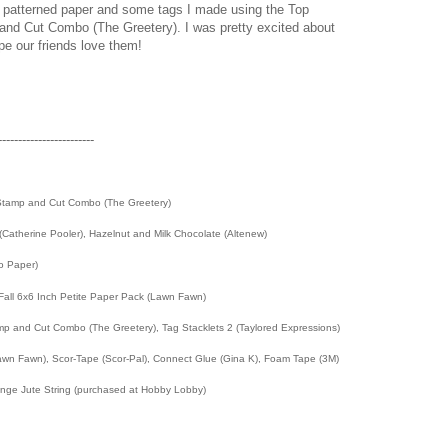
h patterned paper and some tags I made using the Top
d Cut Combo (The Greetery). I was pretty excited about
pe our friends love them!
------------------------
tamp and Cut Combo (The Greetery)
i (Catherine Pooler), Hazelnut and Milk Chocolate (Altenew)
To Paper)
 Fall 6x6 Inch Petite Paper Pack (Lawn Fawn)
 and Cut Combo (The Greetery), Tag Stacklets 2 (Taylored Expressions)
wn Fawn), Scor-Tape (Scor-Pal), Connect Glue (Gina K), Foam Tape (3M)
range Jute String (purchased at Hobby Lobby)