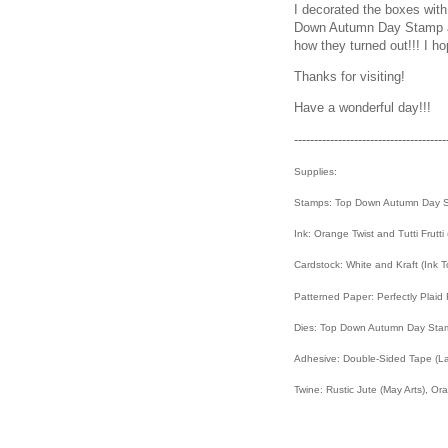
I decorated the boxes wit
Down Autumn Day Stamp an
how they turned out!!! I ho
Thanks for visiting!
Have a wonderful day!!!
--------------------------------------
Supplies:
Stamps: Top Down Autumn Day S
Ink: Orange Twist and Tutti Frutt
Cardstock: White and Kraft (Ink 
Patterned Paper: Perfectly Plaid
Dies: Top Down Autumn Day Stamp
Adhesive: Double-Sided Tape (La
Twine: Rustic Jute (May Arts), O