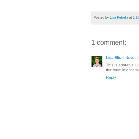
Posted by
Lisa Petrella
at
1:1
1 comment:
Lisa Elton
Novembe
This is adorable Li
that went into them!
Reply