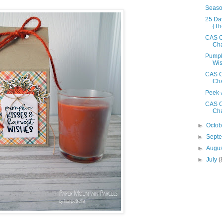
Seaso
25 Da
{Th
CAS C
Cha
Pumpk
Wi
CAS C
Cha
Peek-
CAS C
Cha
►
Octo
►
Sept
►
Augu
►
July
(