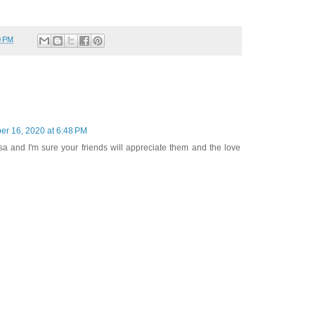
0 PM
r 16, 2020 at 6:48 PM
sa and I'm sure your friends will appreciate them and the love