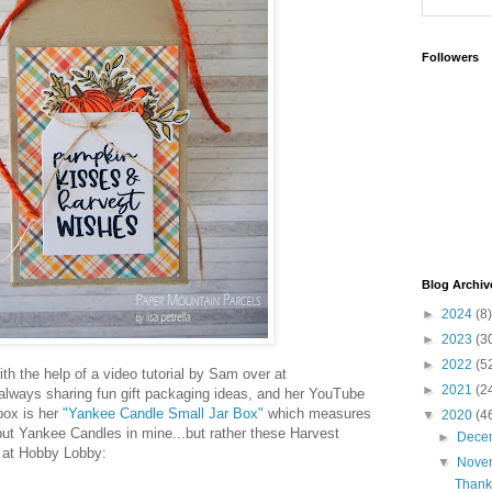
Followers
Blog Archiv
►
2024
(8)
►
2023
(3
►
2022
(5
th the help of a video tutorial by Sam over at
►
2021
(2
 always sharing fun gift packaging ideas, and her YouTube
box is her
"Yankee Candle Small Jar Box"
which measures
▼
2020
(4
t put Yankee Candles in mine...but rather these Harvest
►
Dece
d at Hobby Lobby:
▼
Nove
Thank