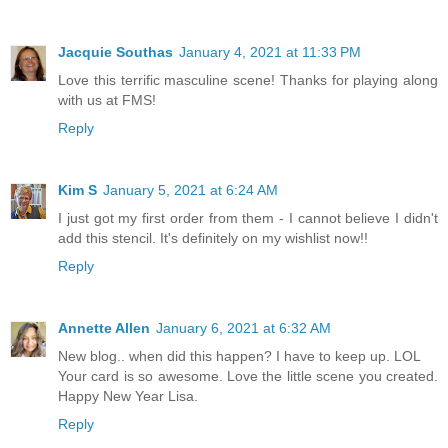
Jacquie Southas
January 4, 2021 at 11:33 PM
Love this terrific masculine scene! Thanks for playing along
with us at FMS!
Reply
Kim S
January 5, 2021 at 6:24 AM
I just got my first order from them - I cannot believe I didn't
add this stencil. It's definitely on my wishlist now!!
Reply
Annette Allen
January 6, 2021 at 6:32 AM
New blog.. when did this happen? I have to keep up. LOL
Your card is so awesome. Love the little scene you created.
Happy New Year Lisa.
Reply