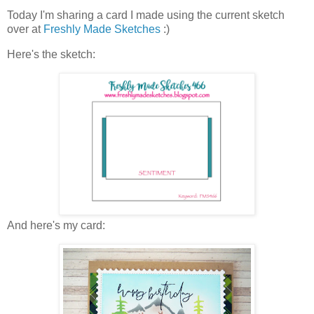
Today I'm sharing a card I made using the current sketch
over at
Freshly Made Sketches
:)
Here's the sketch:
And here's my card: