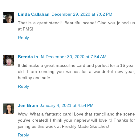
Linda Callahan
December 29, 2020 at 7:02 PM
That is a great stencil! Beautiful scene! Glad you joined us
at FMS!
Reply
Brenda in IN
December 30, 2020 at 7:54 AM
It did make a great masculine card and perfect for a 16 year
old. I am sending you wishes for a wonderful new year,
healthy and safe.
Reply
Jen Brum
January 4, 2021 at 4:54 PM
Wow! What a fantastic card! Love that stencil and the scene
you've created! I think your nephew will love it! Thanks for
joining us this week at Freshly Made Sketches!
Reply