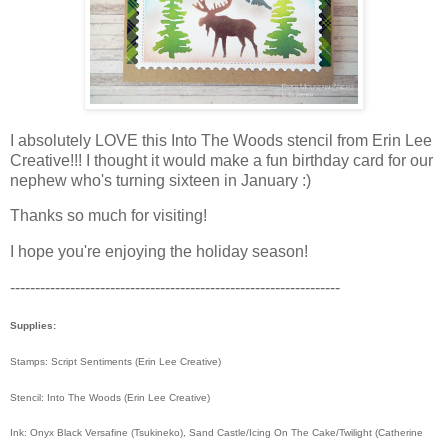
I absolutely LOVE this Into The Woods stencil from Erin Lee
Creative!!! I thought it would make a fun birthday card for our
nephew who's turning sixteen in January :)
Thanks so much for visiting!
I hope you're enjoying the holiday season!
------------------------------------------------------------------
Supplies:
Stamps: Script Sentiments (Erin Lee Creative)
Stencil: Into The Woods (Erin Lee Creative)
Ink: Onyx Black Versafine (Tsukineko), Sand Castle/Icing On The Cake/Twilight (Catherine