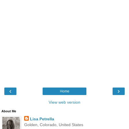
‹
›
Home
View web version
About Me
Lisa Petrella
Golden, Colorado, United States