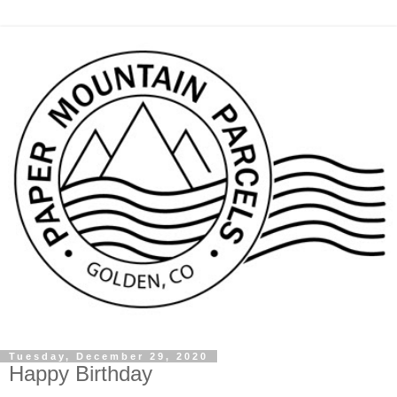
Tuesday, December 29, 2020
Happy Birthday