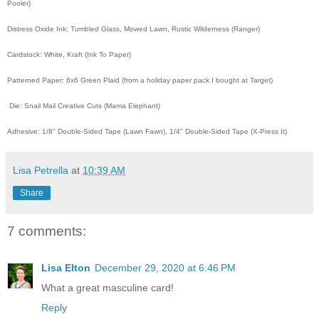
Pooler)
Distress Oxide Ink: Tumbled Glass, Mowed Lawn, Rustic Wilderness (Ranger)
Cardstock: White, Kraft (Ink To Paper)
Patterned Paper: 6x6 Green Plaid (from a holiday paper pack I bought at Target)
Die: Snail Mail Creative Cuts (Mama Elephant)
Adhesive: 1/8" Double-Sided Tape (Lawn Fawn), 1/4" Double-Sided Tape (X-Press It)
Lisa Petrella
at
10:39 AM
Share
7 comments:
Lisa Elton
December 29, 2020 at 6:46 PM
What a great masculine card!
Reply