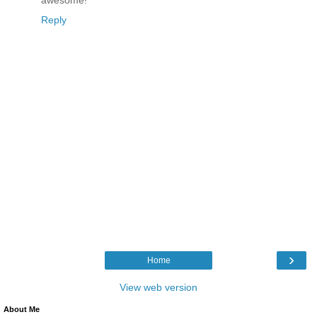
Reply
›
Home
View web version
About Me