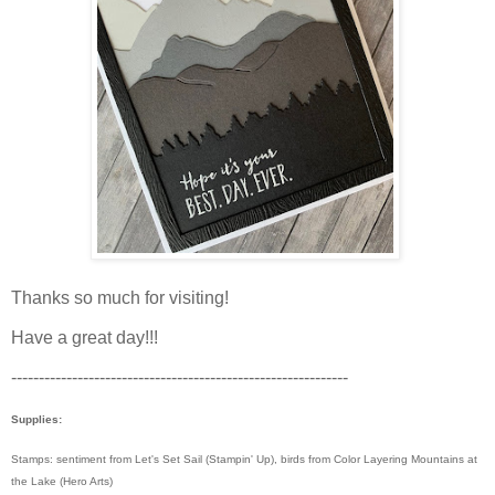
Thanks so much for visiting!
Have a great day!!!
-------------------------------------------------------------
Supplies:
Stamps: sentiment from Let's Set Sail (Stampin' Up), birds from Color Layering Mountains at
the Lake (Hero Arts)