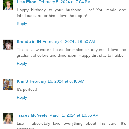
Lisa Elton
February 5, 2024 at 7:04 PM
Happy birthday to your husband, Lisa! You made one
fabulous card for him. I love the depth!
Reply
Brenda in IN
February 6, 2024 at 6:50 AM
This is a wonderful card for males or anyone. I love the
gradient of colors and dimension. Happy Birthday to hubby.
Reply
Kim S
February 16, 2024 at 6:40 AM
It's perfect!
Reply
Tracey McNeely
March 1, 2024 at 10:56 AM
Lisa I absolutely love everything about this card! It's
awesome!