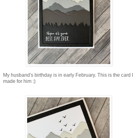
My husband's birthday is in early February. This is the card I
made for him :)