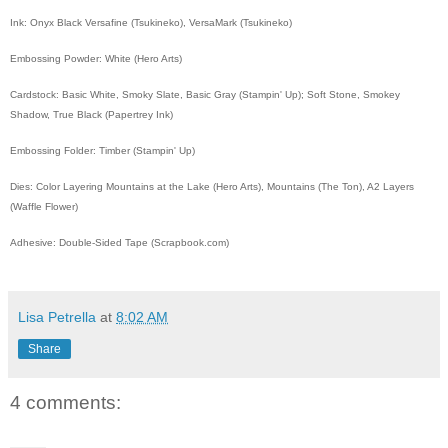
Ink: Onyx Black Versafine (Tsukineko), VersaMark (Tsukineko)
Embossing Powder: White (Hero Arts)
Cardstock: Basic White, Smoky Slate, Basic Gray (Stampin' Up); Soft Stone, Smokey
Shadow, True Black (Papertrey Ink)
Embossing Folder: Timber (Stampin' Up)
Dies: Color Layering Mountains at the Lake (Hero Arts), Mountains (The Ton), A2 Layers
(Waffle Flower)
Adhesive: Double-Sided Tape (Scrapbook.com)
Lisa Petrella
at
8:02 AM
Share
4 comments: