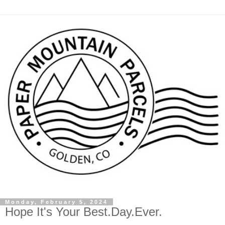
Monday, February 5, 2024
Hope It's Your Best.Day.Ever.