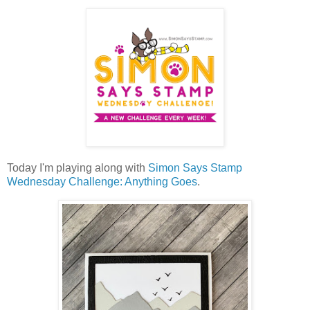
Today I'm playing along with
Simon Says Stamp
Wednesday Challenge: Anything Goes
.